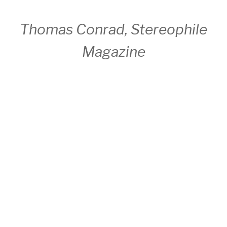
Thomas Conrad, Stereophile
Magazine
Discography