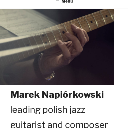
Menu
Marek Napiórkowski
leading polish jazz
guitarist and composer