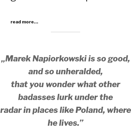
read more…
„Marek Napiorkowski is so good,
and so unheralded,
that you wonder what other
badasses lurk under the
radar
in places like Poland, where
he lives.”