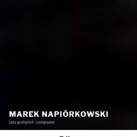
MAREK NAPIÓRKOWSKI
jazz guitarist ‧ composer