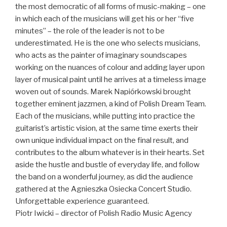
the most democratic of all forms of music-making – one
in which each of the musicians will get his or her “five
minutes” – the role of the leader is not to be
underestimated. He is the one who selects musicians,
who acts as the painter of imaginary soundscapes
working on the nuances of colour and adding layer upon
layer of musical paint until he arrives at a timeless image
woven out of sounds. Marek Napiórkowski brought
together eminent jazzmen, a kind of Polish Dream Team.
Each of the musicians, while putting into practice the
guitarist’s artistic vision, at the same time exerts their
own unique individual impact on the final result, and
contributes to the album whatever is in their hearts. Set
aside the hustle and bustle of everyday life, and follow
the band on a wonderful journey, as did the audience
gathered at the Agnieszka Osiecka Concert Studio.
Unforgettable experience guaranteed.
Piotr Iwicki – director of Polish Radio Music Agency