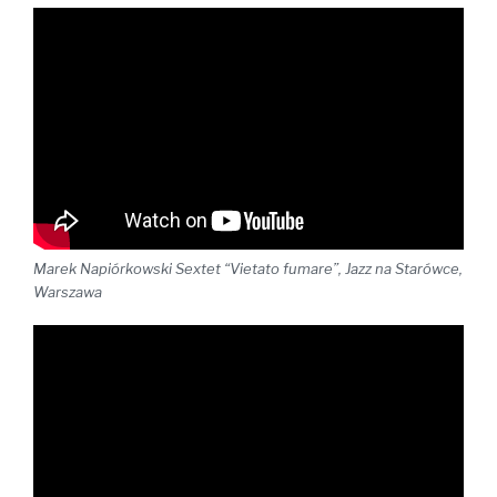
Marek Napiórkowski Sextet “Vietato fumare”, Jazz na Starówce,
Warszawa