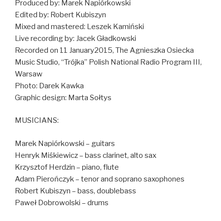
Produced by: Marek Napiórkowski
Edited by: Robert Kubiszyn
Mixed and mastered: Leszek Kamiński
Live recording by: Jacek Gładkowski
Recorded on 11 January2015, The Agnieszka Osiecka
Music Studio, “Trójka” Polish National Radio Program III,
Warsaw
Photo: Darek Kawka
Graphic design: Marta Sołtys
MUSICIANS:
Marek Napiórkowski – guitars
Henryk Miśkiewicz – bass clarinet, alto sax
Krzysztof Herdzin – piano, flute
Adam Pierończyk – tenor and soprano saxophones
Robert Kubiszyn – bass, doublebass
Paweł Dobrowolski – drums