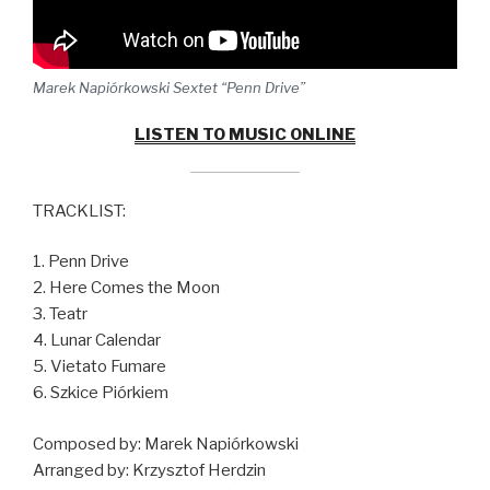
Marek Napiórkowski Sextet “Penn Drive”
LISTEN TO MUSIC ONLINE
TRACKLIST:
1. Penn Drive
2. Here Comes the Moon
3. Teatr
4. Lunar Calendar
5. Vietato Fumare
6. Szkice Piórkiem
Composed by: Marek Napiórkowski
Arranged by: Krzysztof Herdzin