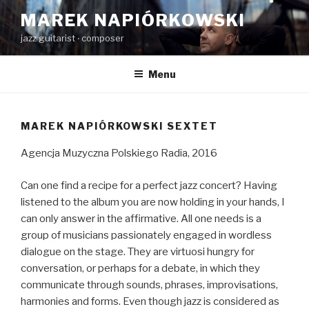
Skip
MAREK NAPIÓRKOWSKI
to
jazz guitarist ‧ composer
content
Menu
MAREK NAPIÓRKOWSKI SEXTET
Agencja Muzyczna Polskiego Radia, 2016
Can one find a recipe for a perfect jazz concert? Having
listened to the album you are now holding in your hands, I
can only answer in the affirmative. All one needs is a
group of musicians passionately engaged in wordless
dialogue on the stage. They are virtuosi hungry for
conversation, or perhaps for a debate, in which they
communicate through sounds, phrases, improvisations,
harmonies and forms. Even though jazz is considered as